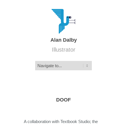
Alan Dalby
Illustrator
DOOF
A collaboration with Textbook Studio; the