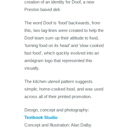
creation of an identity for Doof, a new
Preston based deli.
The word Doof is ‘food’ backwards, from
this, two tag-lines were created to help the
Doof team sum up their attitude to food,
‘turning food on its head’ and ‘slow cooked
fast food’, which quickly evolved into an
ambigram logo that represented this
visually.
The kitchen utensil pattern suggests
simple, home-cooked food, and was used
across all of their printed promotion.
Design, concept and photography:
Textbook Studio
Concept and Illustration: Alan Dalby