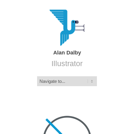
Alan Dalby
Illustrator