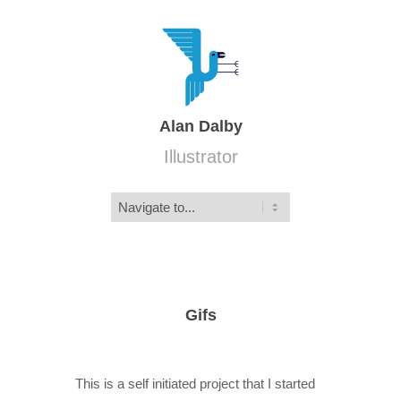
Alan Dalby
Illustrator
Gifs
This is a self initiated project that I started