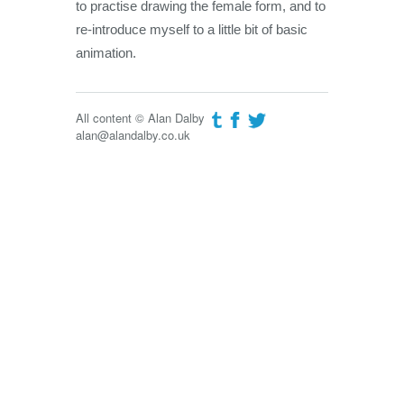
to practise drawing the female form, and to
re-introduce myself to a little bit of basic
animation.
All content © Alan Dalby
alan@alandalby.co.uk